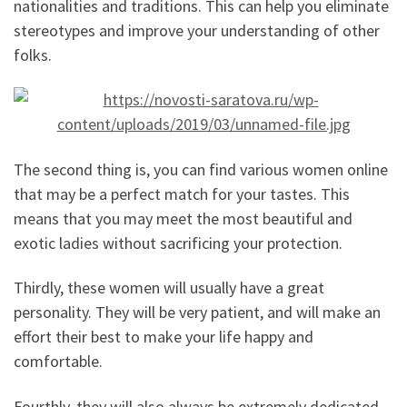
nationalities and traditions. This can help you eliminate
stereotypes and improve your understanding of other
folks.
The second thing is, you can find various women online
that may be a perfect match for your tastes. This
means that you may meet the most beautiful and
exotic ladies without sacrificing your protection.
Thirdly, these women will usually have a great
personality. They will be very patient, and will make an
effort their best to make your life happy and
comfortable.
Fourthly, they will also always be extremely dedicated