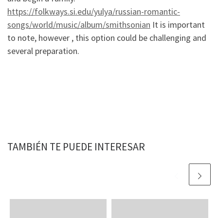
https://folkways.si.edu/yulya/russian-romantic-
songs/world/music/album/smithsonian
It is important
to note, however , this option could be challenging and
several preparation.
TAMBIÉN TE PUEDE INTERESAR