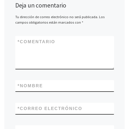
Deja un comentario
Tu dirección de correo electrónico no será publicada.
Los
campos obligatorios están marcados con
*
*
COMENTARIO
*
NOMBRE
*
CORREO ELECTRÓNICO