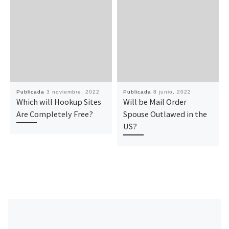
Publicada
3 noviembre, 2022
Publicada
8 junio, 2022
Which will Hookup Sites
Will be Mail Order
Are Completely Free?
Spouse Outlawed in the
US?