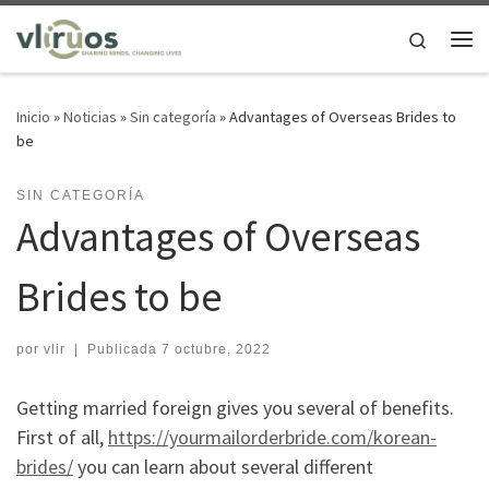
Saltar al contenido
Search
Me
Inicio
»
Noticias
»
Sin categoría
»
Advantages of Overseas Brides to
be
SIN CATEGORÍA
Advantages of Overseas
Brides to be
por
vlir
|
Publicada
7 octubre, 2022
Getting married foreign gives you several of benefits.
First of all,
https://yourmailorderbride.com/korean-
brides/
you can learn about several different