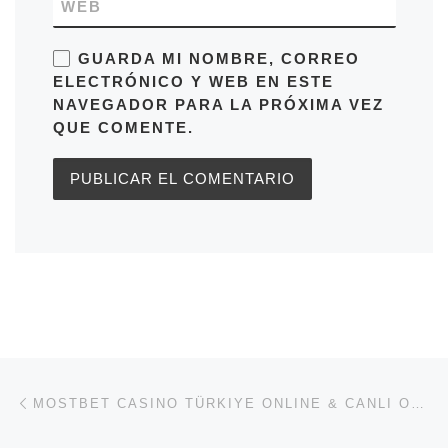
WEB
GUARDA MI NOMBRE, CORREO
ELECTRÓNICO Y WEB EN ESTE
NAVEGADOR PARA LA PRÓXIMA VEZ
QUE COMENTE.
Navegación de entradas
Entrada anterior
MOSTBET CASINO TÜRKIYE ONLINE & CANLI OYUNLAR BONUS 2500 TR