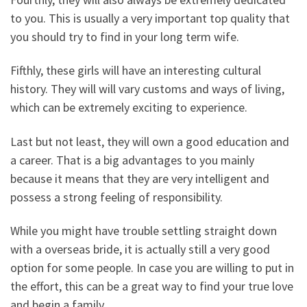
to you. This is usually a very important top quality that
you should try to find in your long term wife.
Fifthly, these girls will have an interesting cultural
history. They will will vary customs and ways of living,
which can be extremely exciting to experience.
Last but not least, they will own a good education and
a career. That is a big advantages to you mainly
because it means that they are very intelligent and
possess a strong feeling of responsibility.
While you might have trouble settling straight down
with a overseas bride, it is actually still a very good
option for some people. In case you are willing to put in
the effort, this can be a great way to find your true love
and begin a family.