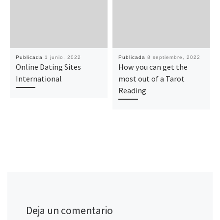
Publicada
1 junio, 2022
Publicada
8 septiembre, 2022
Online Dating Sites
How you can get the
International
most out of a Tarot
Reading
Deja un comentario