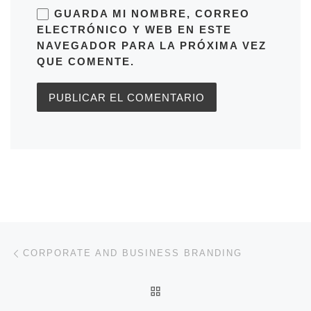
GUARDA MI NOMBRE, CORREO
ELECTRÓNICO Y WEB EN ESTE
NAVEGADOR PARA LA PRÓXIMA VEZ
QUE COMENTE.
Navegación de entradas
Entrada anterior
CORPORATE AND BUSINESS BRANDING
VOLVER A LA LISTA DE 