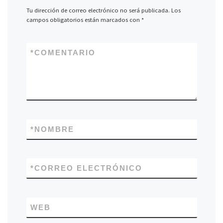
Tu dirección de correo electrónico no será publicada.
Los
campos obligatorios están marcados con
*
*
COMENTARIO
*
NOMBRE
*
CORREO ELECTRÓNICO
WEB