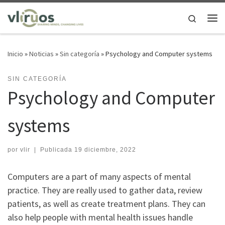
Saltar al contenido
Search
Me
Inicio
»
Noticias
»
Sin categoría
»
Psychology and Computer systems
SIN CATEGORÍA
Psychology and Computer
systems
por
vlir
|
Publicada
19 diciembre, 2022
Computers are a part of many aspects of mental
practice. They are really used to gather data, review
patients, as well as create treatment plans. They can
also help people with mental health issues handle