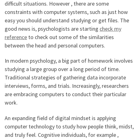
difficult situations. However , there are some
constraints with computer systems, such as just how
easy you should understand studying or get files. The
good news is, psychologists are starting
check my
reference
to check out some of the similarities
between the head and personal computers.
In modern psychology, a big part of homework involves
studying a large group over a long period of time.
Traditional strategies of gathering data incorporate
interviews, forms, and trials. Increasingly, researchers
are embracing computers to conduct their particular
work.
An expanding field of digital mindset is applying
computer technology to study how people think, midst,
and truly feel. Cognitive individuals, for example ,