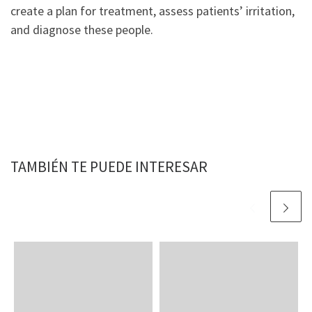
create a plan for treatment, assess patients’ irritation,
and diagnose these people.
TAMBIÉN TE PUEDE INTERESAR