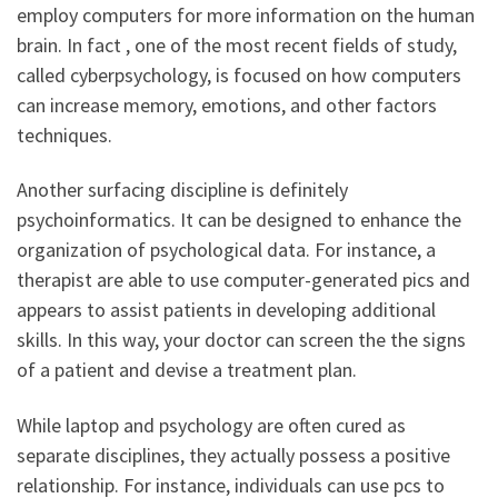
employ computers for more information on the human
brain. In fact , one of the most recent fields of study,
called cyberpsychology, is focused on how computers
can increase memory, emotions, and other factors
techniques.
Another surfacing discipline is definitely
psychoinformatics. It can be designed to enhance the
organization of psychological data. For instance, a
therapist are able to use computer-generated pics and
appears to assist patients in developing additional
skills. In this way, your doctor can screen the the signs
of a patient and devise a treatment plan.
While laptop and psychology are often cured as
separate disciplines, they actually possess a positive
relationship. For instance, individuals can use pcs to